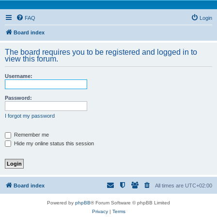
FAQ
Login
Board index
The board requires you to be registered and logged in to
view this forum.
Username:
Password:
I forgot my password
Remember me
Hide my online status this session
Board index
All times are
UTC+02:00
Powered by
phpBB
® Forum Software © phpBB Limited
Privacy
|
Terms