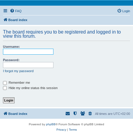
FAQ
Login
Board index
The board requires you to be registered and logged in to
view this forum.
Username:
Password:
I forgot my password
Remember me
Hide my online status this session
Board index
All times are
UTC+02:00
Powered by
phpBB
® Forum Software © phpBB Limited
Privacy
|
Terms