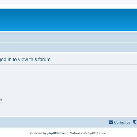
ed in to view this forum.
on
Contact us
Powered by
phpBB
® Forum Software © phpBB Limited