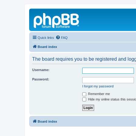
Quick links
FAQ
Board index
The board requires you to be registered and logg
Username:
Password:
I forgot my password
Remember me
Hide my online status this sessi
Board index