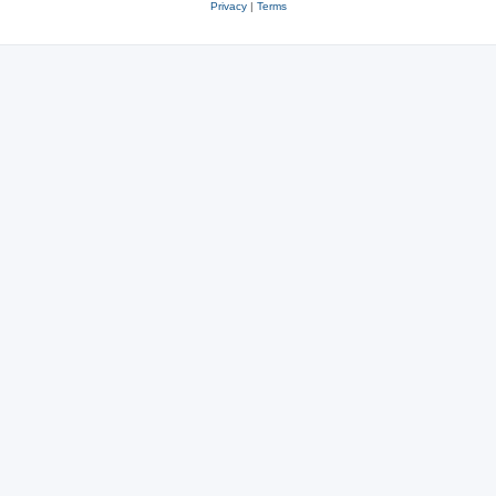
Privacy
|
Terms