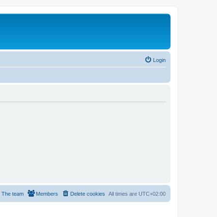
Login
The team
Members
Delete cookies
All times are
UTC+02:00