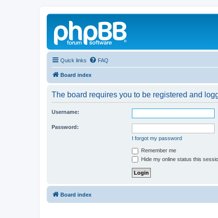
Quick links
FAQ
Board index
The board requires you to be registered and logg
Username:
Password:
I forgot my password
Remember me
Hide my online status this sessi
Board index