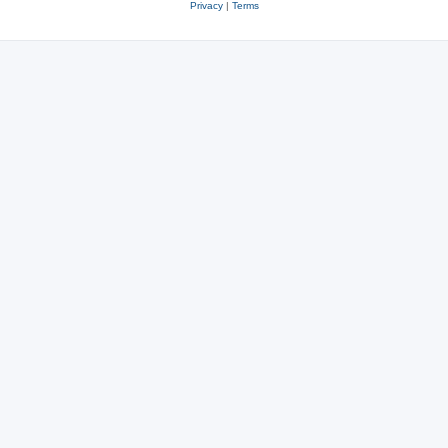
Privacy
|
Terms