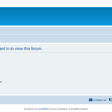
ed in to view this forum.
on
Contact us
Powered by
phpBB
® Forum Software © phpBB Limited