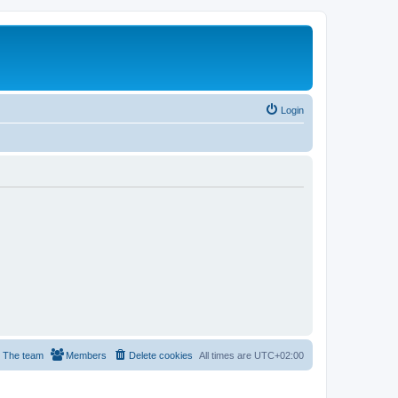
Login
The team
Members
Delete cookies
All times are
UTC+02:00