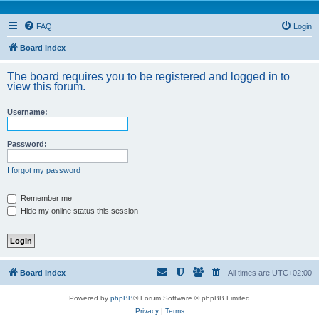
FAQ
Login
Board index
The board requires you to be registered and logged in to
view this forum.
Username:
Password:
I forgot my password
Remember me
Hide my online status this session
Board index
All times are
UTC+02:00
Powered by
phpBB
® Forum Software © phpBB Limited
Privacy
|
Terms