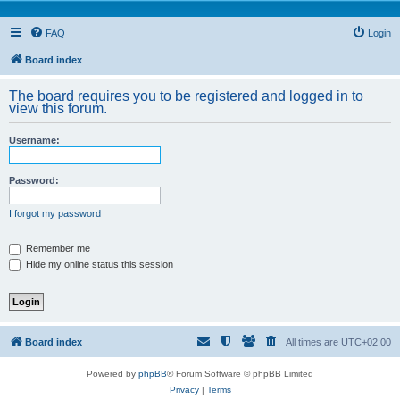
FAQ
Login
Board index
The board requires you to be registered and logged in to
view this forum.
Username:
Password:
I forgot my password
Remember me
Hide my online status this session
Board index
All times are
UTC+02:00
Powered by
phpBB
® Forum Software © phpBB Limited
Privacy
|
Terms