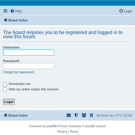
FAQ
Login
Board index
The board requires you to be registered and logged in to
view this forum.
Username:
Password:
I forgot my password
Remember me
Hide my online status this session
Board index
All times are
UTC+02:00
Powered by
phpBB
® Forum Software © phpBB Limited
Privacy
|
Terms