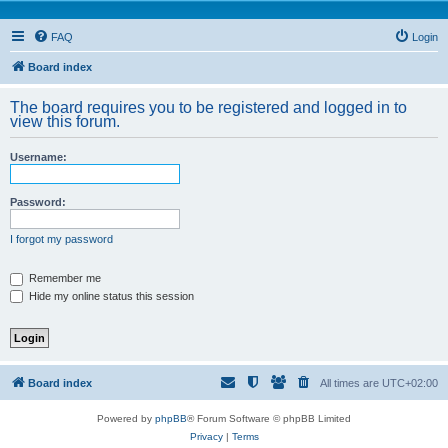
FAQ
Login
Board index
The board requires you to be registered and logged in to
view this forum.
Username:
Password:
I forgot my password
Remember me
Hide my online status this session
Board index
All times are
UTC+02:00
Powered by
phpBB
® Forum Software © phpBB Limited
Privacy
|
Terms