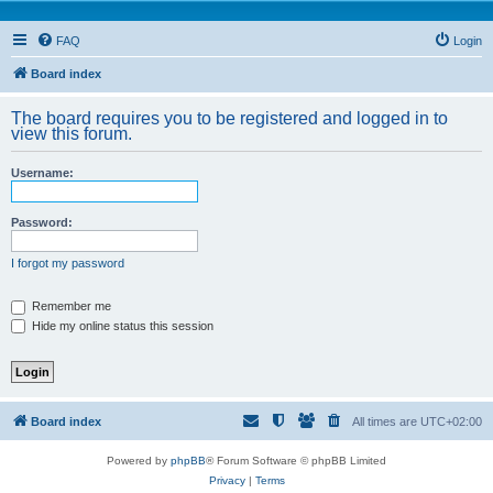
FAQ
Login
Board index
The board requires you to be registered and logged in to
view this forum.
Username:
Password:
I forgot my password
Remember me
Hide my online status this session
Board index
All times are
UTC+02:00
Powered by
phpBB
® Forum Software © phpBB Limited
Privacy
|
Terms