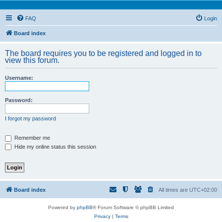
FAQ
Login
Board index
The board requires you to be registered and logged in to
view this forum.
Username:
Password:
I forgot my password
Remember me
Hide my online status this session
Board index
All times are
UTC+02:00
Powered by
phpBB
® Forum Software © phpBB Limited
Privacy
|
Terms