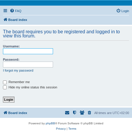
FAQ
Login
Board index
The board requires you to be registered and logged in to
view this forum.
Username:
Password:
I forgot my password
Remember me
Hide my online status this session
Board index
All times are
UTC+02:00
Powered by
phpBB
® Forum Software © phpBB Limited
Privacy
|
Terms