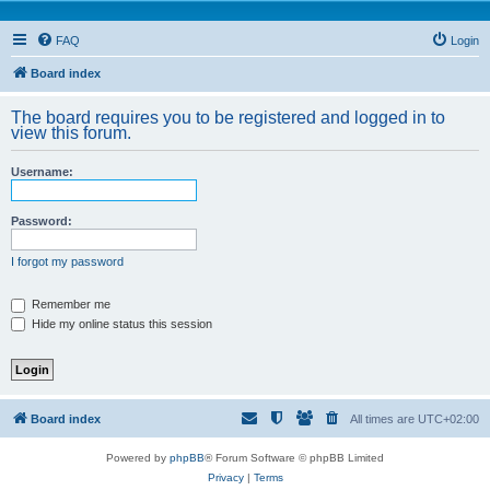
FAQ
Login
Board index
The board requires you to be registered and logged in to
view this forum.
Username:
Password:
I forgot my password
Remember me
Hide my online status this session
Board index
All times are
UTC+02:00
Powered by
phpBB
® Forum Software © phpBB Limited
Privacy
|
Terms