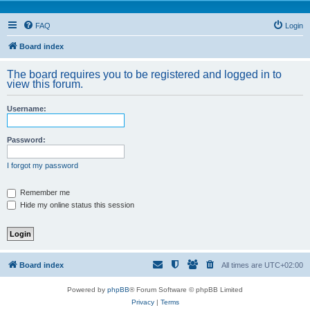
FAQ
Login
Board index
The board requires you to be registered and logged in to
view this forum.
Username:
Password:
I forgot my password
Remember me
Hide my online status this session
Board index
All times are
UTC+02:00
Powered by
phpBB
® Forum Software © phpBB Limited
Privacy
|
Terms