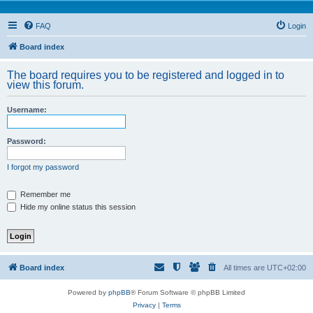
FAQ
Login
Board index
The board requires you to be registered and logged in to
view this forum.
Username:
Password:
I forgot my password
Remember me
Hide my online status this session
Board index
All times are
UTC+02:00
Powered by
phpBB
® Forum Software © phpBB Limited
Privacy
|
Terms