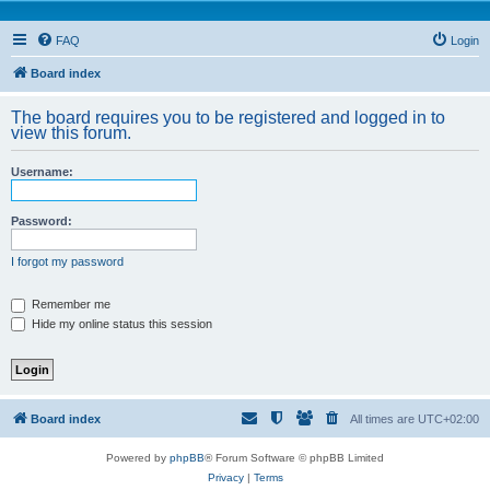
FAQ
Login
Board index
The board requires you to be registered and logged in to
view this forum.
Username:
Password:
I forgot my password
Remember me
Hide my online status this session
Board index
All times are
UTC+02:00
Powered by
phpBB
® Forum Software © phpBB Limited
Privacy
|
Terms