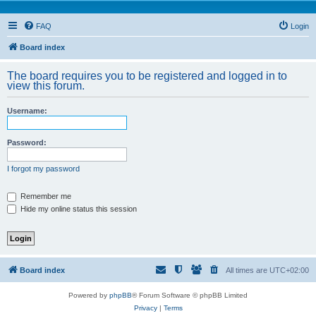
FAQ
Login
Board index
The board requires you to be registered and logged in to
view this forum.
Username:
Password:
I forgot my password
Remember me
Hide my online status this session
Board index
All times are
UTC+02:00
Powered by
phpBB
® Forum Software © phpBB Limited
Privacy
|
Terms