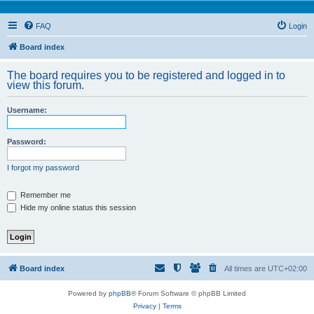
FAQ
Login
Board index
The board requires you to be registered and logged in to
view this forum.
Username:
Password:
I forgot my password
Remember me
Hide my online status this session
Board index
All times are
UTC+02:00
Powered by
phpBB
® Forum Software © phpBB Limited
Privacy
|
Terms