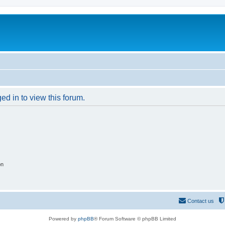
ed in to view this forum.
on
Contact us
Powered by
phpBB
® Forum Software © phpBB Limited