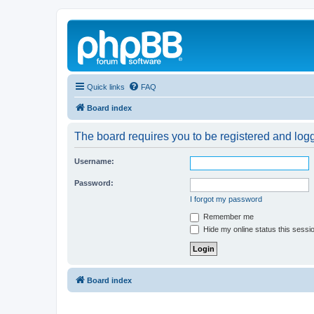
Quick links
FAQ
Board index
The board requires you to be registered and logg
Username:
Password:
I forgot my password
Remember me
Hide my online status this sessi
Board index