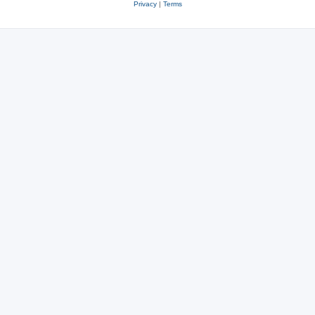
Privacy
|
Terms