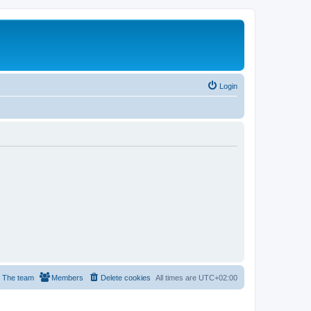
Login
The team
Members
Delete cookies
All times are
UTC+02:00