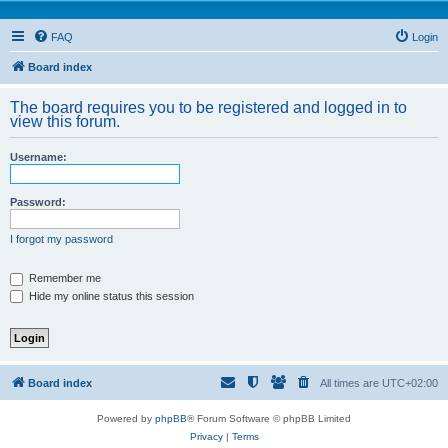
FAQ
Login
Board index
The board requires you to be registered and logged in to
view this forum.
Username:
Password:
I forgot my password
Remember me
Hide my online status this session
Board index
All times are
UTC+02:00
Powered by
phpBB
® Forum Software © phpBB Limited
Privacy
|
Terms