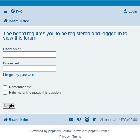
FAQ
Login
Board index
The board requires you to be registered and logged in to
view this forum.
Username:
Password:
I forgot my password
Remember me
Hide my online status this session
Board index
All times are
UTC+02:00
Powered by
phpBB
® Forum Software © phpBB Limited
Privacy
|
Terms