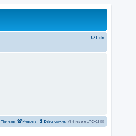
Login
The team
Members
Delete cookies
All times are
UTC+02:00