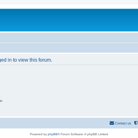
ed in to view this forum.
on
Contact us
Powered by
phpBB
® Forum Software © phpBB Limited