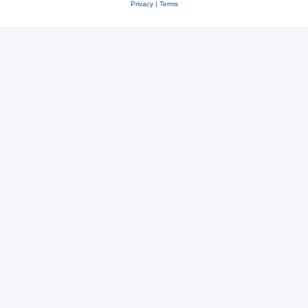
Privacy
|
Terms