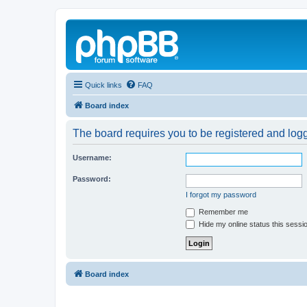
Quick links
FAQ
Board index
The board requires you to be registered and logg
Username:
Password:
I forgot my password
Remember me
Hide my online status this sessi
Board index