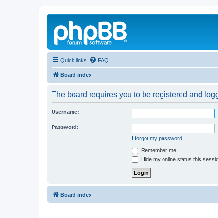
Quick links
FAQ
Board index
The board requires you to be registered and logg
Username:
Password:
I forgot my password
Remember me
Hide my online status this sessi
Board index