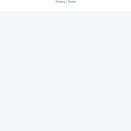
Privacy
|
Terms