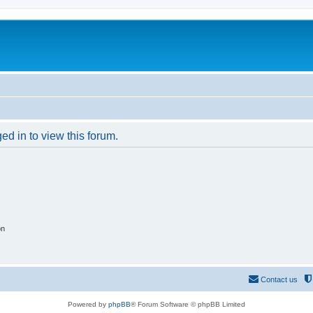
ed in to view this forum.
on
Contact us
Powered by
phpBB
® Forum Software © phpBB Limited