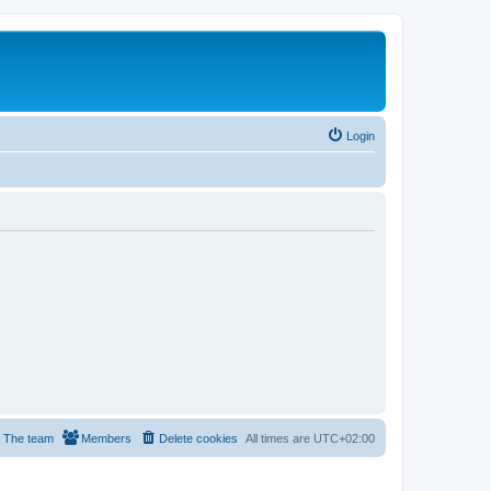
Login
The team
Members
Delete cookies
All times are
UTC+02:00