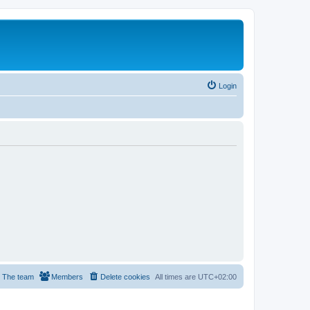
Login
The team
Members
Delete cookies
All times are
UTC+02:00