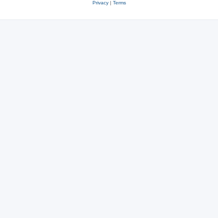
Privacy
|
Terms