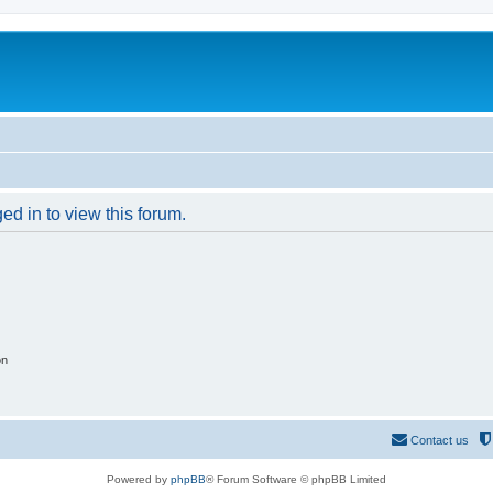
ed in to view this forum.
on
Contact us
Powered by
phpBB
® Forum Software © phpBB Limited