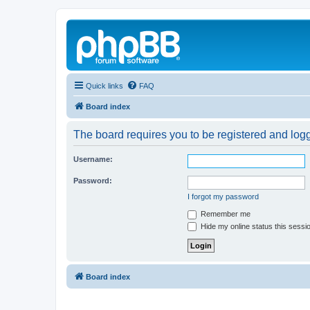
Quick links
FAQ
Board index
The board requires you to be registered and logg
Username:
Password:
I forgot my password
Remember me
Hide my online status this sessi
Board index