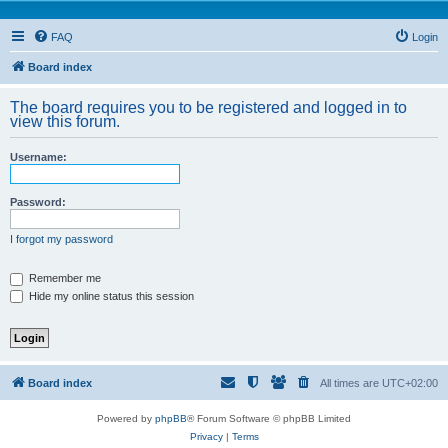
FAQ
Login
Board index
The board requires you to be registered and logged in to
view this forum.
Username:
Password:
I forgot my password
Remember me
Hide my online status this session
Board index
All times are
UTC+02:00
Powered by
phpBB
® Forum Software © phpBB Limited
Privacy
|
Terms