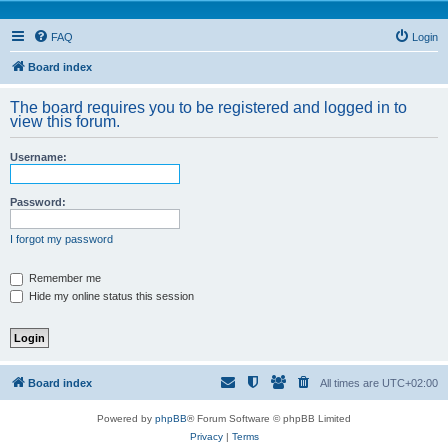
FAQ
Login
Board index
The board requires you to be registered and logged in to
view this forum.
Username:
Password:
I forgot my password
Remember me
Hide my online status this session
Board index
All times are
UTC+02:00
Powered by
phpBB
® Forum Software © phpBB Limited
Privacy
|
Terms