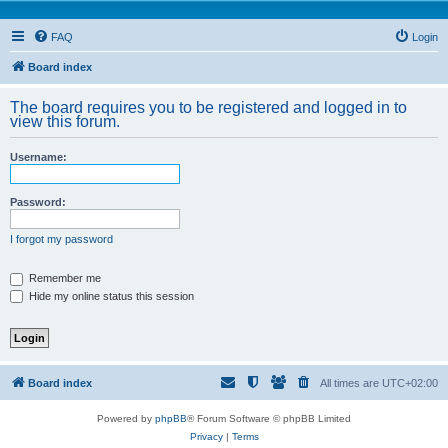
FAQ
Login
Board index
The board requires you to be registered and logged in to
view this forum.
Username:
Password:
I forgot my password
Remember me
Hide my online status this session
Board index
All times are
UTC+02:00
Powered by
phpBB
® Forum Software © phpBB Limited
Privacy
|
Terms