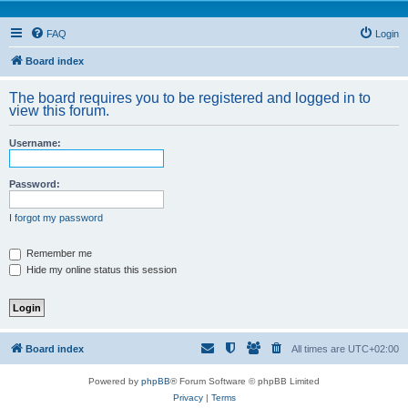
FAQ
Login
Board index
The board requires you to be registered and logged in to
view this forum.
Username:
Password:
I forgot my password
Remember me
Hide my online status this session
Board index
All times are
UTC+02:00
Powered by
phpBB
® Forum Software © phpBB Limited
Privacy
|
Terms