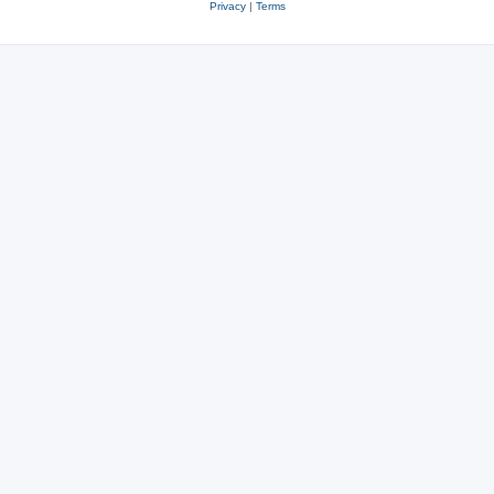
Privacy
|
Terms