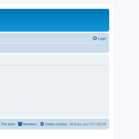
Login
The team
Members
Delete cookies
All times are
UTC+02:00