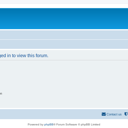
ed in to view this forum.
on
Contact us
Powered by
phpBB
® Forum Software © phpBB Limited