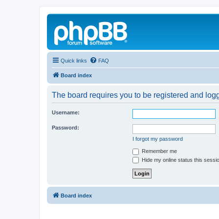
Quick links
FAQ
Board index
The board requires you to be registered and logg
Username:
Password:
I forgot my password
Remember me
Hide my online status this sessi
Board index