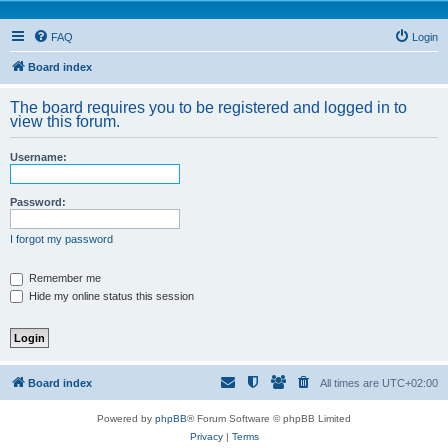
FAQ
Login
Board index
The board requires you to be registered and logged in to
view this forum.
Username:
Password:
I forgot my password
Remember me
Hide my online status this session
Board index
All times are
UTC+02:00
Powered by
phpBB
® Forum Software © phpBB Limited
Privacy
|
Terms