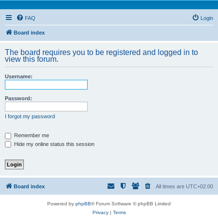
FAQ
Login
Board index
The board requires you to be registered and logged in to
view this forum.
Username:
Password:
I forgot my password
Remember me
Hide my online status this session
Board index
All times are
UTC+02:00
Powered by
phpBB
® Forum Software © phpBB Limited
Privacy
|
Terms