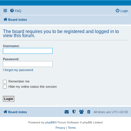
FAQ
Login
Board index
The board requires you to be registered and logged in to
view this forum.
Username:
Password:
I forgot my password
Remember me
Hide my online status this session
Board index
All times are
UTC+02:00
Powered by
phpBB
® Forum Software © phpBB Limited
Privacy
|
Terms