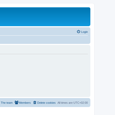
Login
The team
Members
Delete cookies
All times are
UTC+02:00