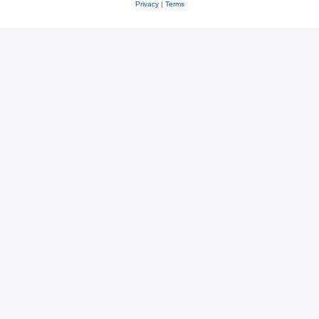
Privacy
|
Terms