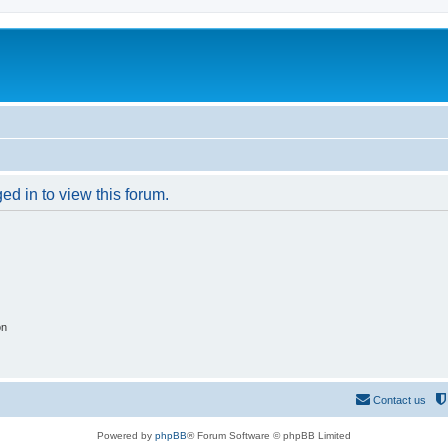
ed in to view this forum.
on
Contact us
Powered by
phpBB
® Forum Software © phpBB Limited