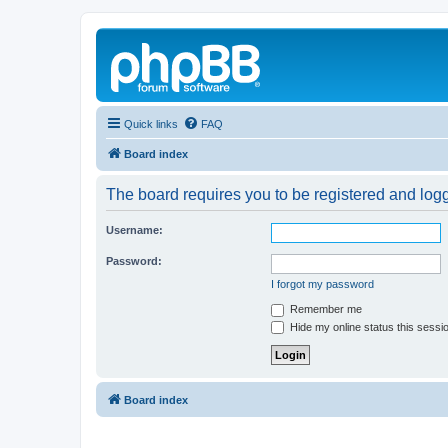
Quick links
FAQ
Board index
The board requires you to be registered and logg
Username:
Password:
I forgot my password
Remember me
Hide my online status this sessi
Board index