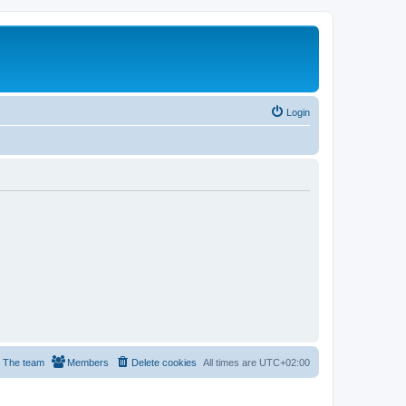
Login
The team
Members
Delete cookies
All times are
UTC+02:00