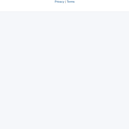
Privacy
|
Terms