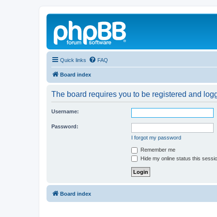
Quick links
FAQ
Board index
The board requires you to be registered and logg
Username:
Password:
I forgot my password
Remember me
Hide my online status this sessi
Board index