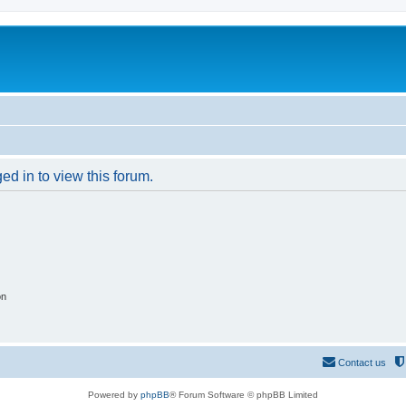
ed in to view this forum.
on
Contact us
Powered by
phpBB
® Forum Software © phpBB Limited