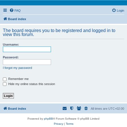
FAQ
Login
Board index
The board requires you to be registered and logged in to
view this forum.
Username:
Password:
I forgot my password
Remember me
Hide my online status this session
Board index
All times are
UTC+02:00
Powered by
phpBB
® Forum Software © phpBB Limited
Privacy
|
Terms