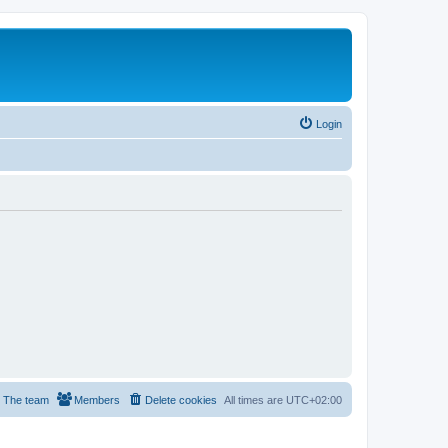
Login
The team
Members
Delete cookies
All times are
UTC+02:00