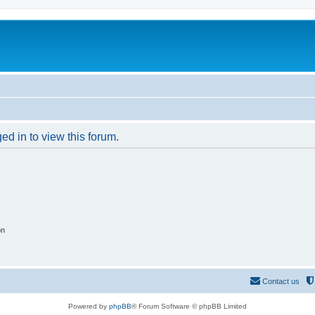
ed in to view this forum.
on
Contact us
Powered by
phpBB
® Forum Software © phpBB Limited