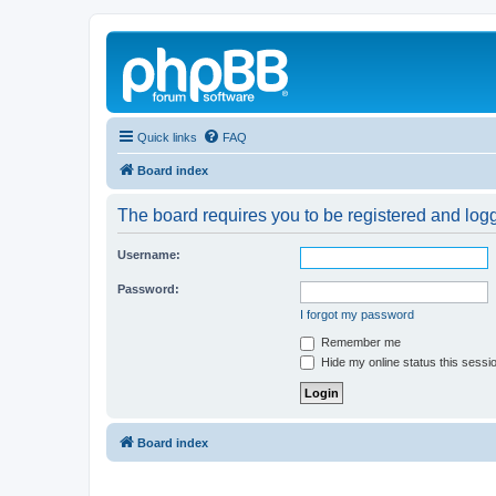
Quick links
FAQ
Board index
The board requires you to be registered and logg
Username:
Password:
I forgot my password
Remember me
Hide my online status this sessi
Board index