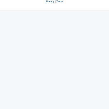
Privacy
|
Terms