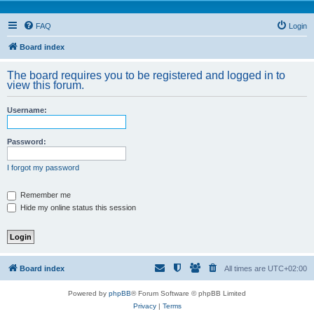
FAQ
Login
Board index
The board requires you to be registered and logged in to
view this forum.
Username:
Password:
I forgot my password
Remember me
Hide my online status this session
Board index
All times are
UTC+02:00
Powered by
phpBB
® Forum Software © phpBB Limited
Privacy
|
Terms