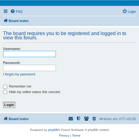
FAQ
Login
Board index
The board requires you to be registered and logged in to
view this forum.
Username:
Password:
I forgot my password
Remember me
Hide my online status this session
Board index
All times are
UTC+02:00
Powered by
phpBB
® Forum Software © phpBB Limited
Privacy
|
Terms