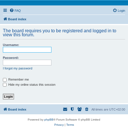
FAQ
Login
Board index
The board requires you to be registered and logged in to
view this forum.
Username:
Password:
I forgot my password
Remember me
Hide my online status this session
Board index
All times are
UTC+02:00
Powered by
phpBB
® Forum Software © phpBB Limited
Privacy
|
Terms