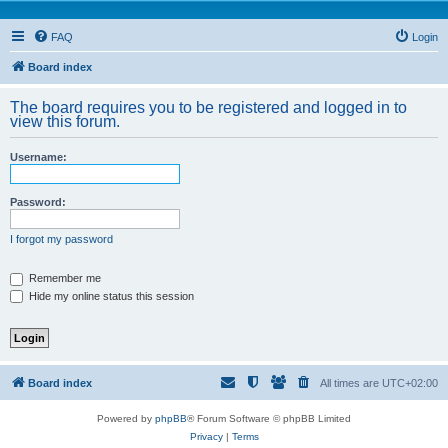
FAQ
Login
Board index
The board requires you to be registered and logged in to
view this forum.
Username:
Password:
I forgot my password
Remember me
Hide my online status this session
Board index
All times are
UTC+02:00
Powered by
phpBB
® Forum Software © phpBB Limited
Privacy
|
Terms