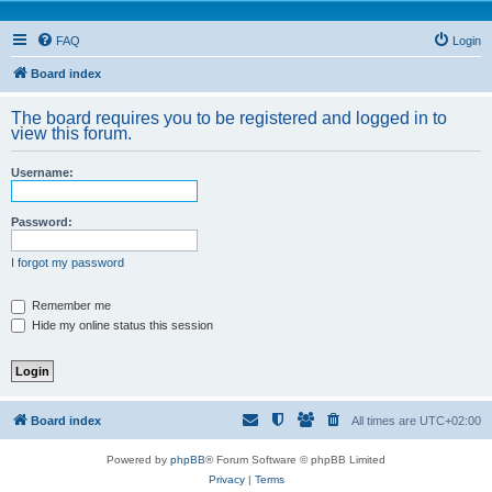
FAQ
Login
Board index
The board requires you to be registered and logged in to
view this forum.
Username:
Password:
I forgot my password
Remember me
Hide my online status this session
Board index
All times are
UTC+02:00
Powered by
phpBB
® Forum Software © phpBB Limited
Privacy
|
Terms