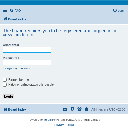
FAQ
Login
Board index
The board requires you to be registered and logged in to
view this forum.
Username:
Password:
I forgot my password
Remember me
Hide my online status this session
Board index
All times are
UTC+02:00
Powered by
phpBB
® Forum Software © phpBB Limited
Privacy
|
Terms