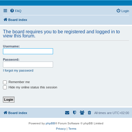
FAQ
Login
Board index
The board requires you to be registered and logged in to
view this forum.
Username:
Password:
I forgot my password
Remember me
Hide my online status this session
Board index
All times are
UTC+02:00
Powered by
phpBB
® Forum Software © phpBB Limited
Privacy
|
Terms