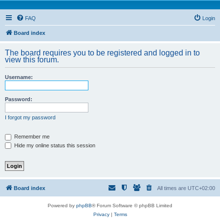
FAQ
Login
Board index
The board requires you to be registered and logged in to
view this forum.
Username:
Password:
I forgot my password
Remember me
Hide my online status this session
Board index
All times are
UTC+02:00
Powered by
phpBB
® Forum Software © phpBB Limited
Privacy
|
Terms