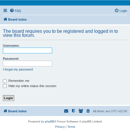
FAQ
Login
Board index
The board requires you to be registered and logged in to
view this forum.
Username:
Password:
I forgot my password
Remember me
Hide my online status this session
Board index
All times are
UTC+02:00
Powered by
phpBB
® Forum Software © phpBB Limited
Privacy
|
Terms