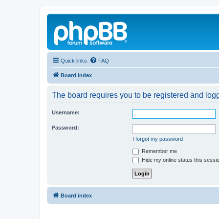
Quick links
FAQ
Board index
The board requires you to be registered and logg
Username:
Password:
I forgot my password
Remember me
Hide my online status this sessi
Board index