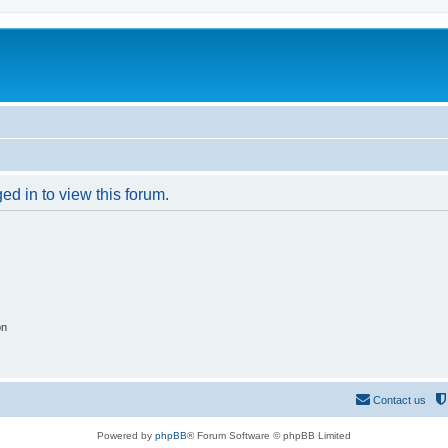
ed in to view this forum.
on
Contact us
Powered by
phpBB
® Forum Software © phpBB Limited