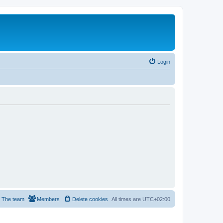
Login
The team
Members
Delete cookies
All times are
UTC+02:00