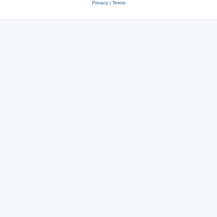
Privacy
|
Terms