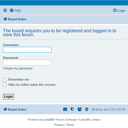
FAQ
Login
Board index
The board requires you to be registered and logged in to
view this forum.
Username:
Password:
I forgot my password
Remember me
Hide my online status this session
Board index
All times are
UTC+02:00
Powered by
phpBB
® Forum Software © phpBB Limited
Privacy
|
Terms