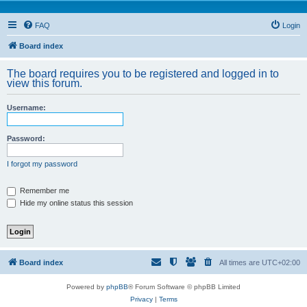
FAQ
Login
Board index
The board requires you to be registered and logged in to
view this forum.
Username:
Password:
I forgot my password
Remember me
Hide my online status this session
Board index
All times are
UTC+02:00
Powered by
phpBB
® Forum Software © phpBB Limited
Privacy
|
Terms