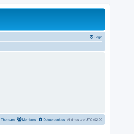
Login
The team
Members
Delete cookies
All times are
UTC+02:00