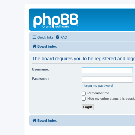
Quick links
FAQ
Board index
The board requires you to be registered and logg
Username:
Password:
I forgot my password
Remember me
Hide my online status this sessi
Board index