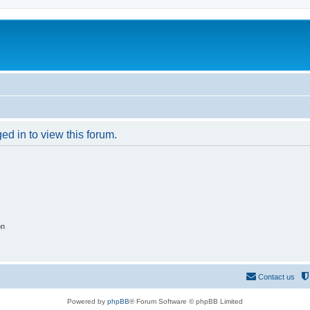
ed in to view this forum.
on
Contact us
Powered by
phpBB
® Forum Software © phpBB Limited