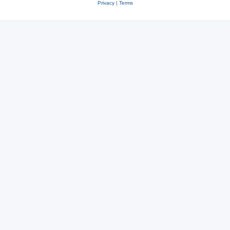
Privacy
|
Terms