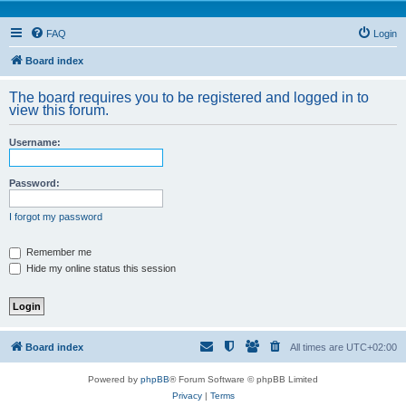
FAQ
Login
Board index
The board requires you to be registered and logged in to
view this forum.
Username:
Password:
I forgot my password
Remember me
Hide my online status this session
Board index
All times are
UTC+02:00
Powered by
phpBB
® Forum Software © phpBB Limited
Privacy
|
Terms