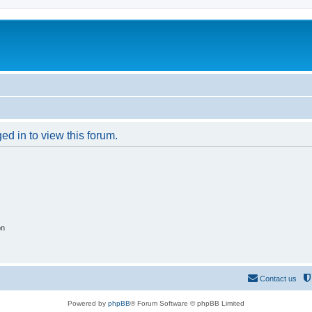
ed in to view this forum.
on
Contact us
Powered by
phpBB
® Forum Software © phpBB Limited