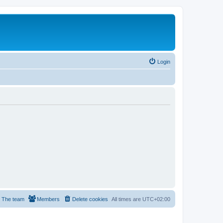
Login
The team
Members
Delete cookies
All times are
UTC+02:00