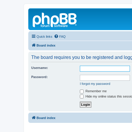
Quick links
FAQ
Board index
The board requires you to be registered and logg
Username:
Password:
I forgot my password
Remember me
Hide my online status this sessi
Board index