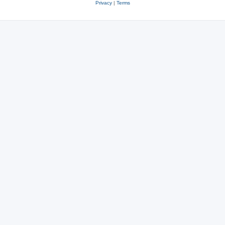
Privacy
|
Terms